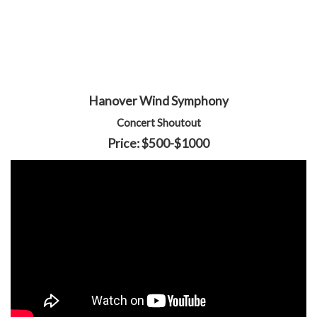
Hanover Wind Symphony
Concert Shoutout
Price: $500-$1000