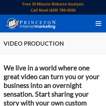
Skip
Free 30 Minute Website Analysis
to
Call Now! (609) 789-0500
content
Menu
HOME
ABOUT US
OUR SERVICES
EVENTS
VIDEO PRODUCTION
OUR STAFF
BLOG
CONTACT US
We live in a world where one
great video can turn you or your
business into an overnight
sensation. Start sharing your
story with your own custom