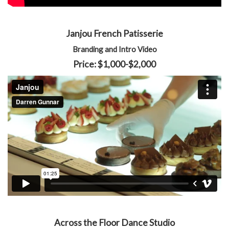
Janjou French Patisserie
Branding and Intro Video
Price: $1,000-$2,000
Across the Floor Dance Studio