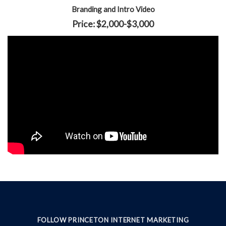
Branding and Intro Video
Price: $2,000-$3,000
FOLLOW PRINCETON INTERNET MARKETING