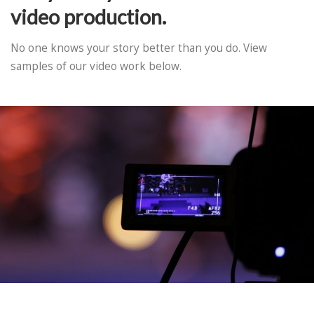
video production.
No one knows your story better than you do. View
samples of our video work below.