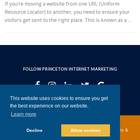
If you’re moving a website from one URL (Uniform
Resource Locator) to another, you need to ensure your
visitors get sent to the right place. This is known as a …
FOLLOW PRINCETON INTERNET MARKETING
This website uses cookies to ensure you get
This website uses cookies to ensure you get
the best experience on our website.
the best experience on our website.
Learn more
Learn more
Copyright ©2025 Princeton Internet Marketing |
Terms &
Decline
Decline
Allow cookies
Allow cookies
Conditions
|
Privacy Policy