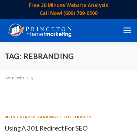
Skip
Free 30 Minute Website Analysis
to
Call Now! (609) 789-0500
content
Menu
HOME
ABOUT US
OUR SERVICES
EVENTS
TAG:
REBRANDING
OUR STAFF
BLOG
CONTACT US
Home
»
rebranding
BLOG
/
SEARCH RANKINGS
/
SEO SERVICES
Using A 301 Redirect For SEO